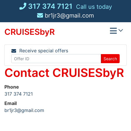
Skip
317 374 7121
Call us today
to
br1jr3@gmail.com
content
CRUISESbyR
Receive special offers
Search
Contact CRUISESbyR
Phone
317 374 7121
Email
br1jr3@gmail.com