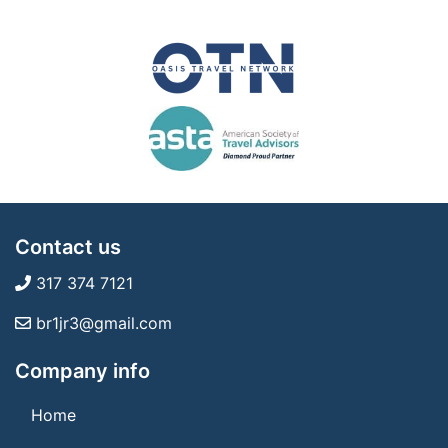
Contact us
317 374 7121
br1jr3@gmail.com
Company info
Home