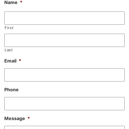
Name
*
First
Last
Email
*
Phone
Message
*