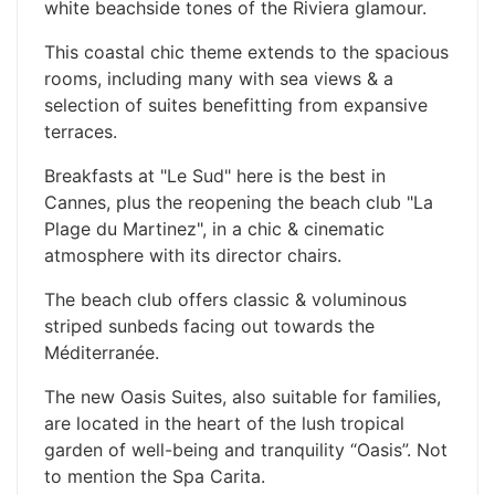
white beachside tones of the Riviera glamour.
This coastal chic theme extends to the spacious
rooms, including many with sea views & a
selection of suites benefitting from expansive
terraces.
Breakfasts at "Le Sud" here is the best in
Cannes, plus the reopening the beach club "La
Plage du Martinez", in a chic & cinematic
atmosphere with its director chairs.
The beach club offers classic & voluminous
striped sunbeds facing out towards the
Méditerranée.
The new Oasis Suites, also suitable for families,
are located in the heart of the lush tropical
garden of well-being and tranquility “Oasis”. Not
to mention the Spa Carita.