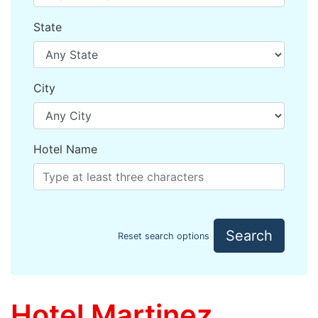
State
City
Hotel Name
Search
Reset search options
Hotel Martinez