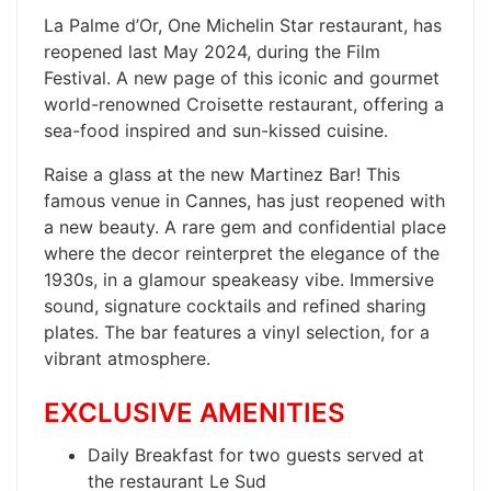
La Palme d’Or, One Michelin Star restaurant, has
reopened last May 2024, during the Film
Festival. A new page of this iconic and gourmet
world-renowned Croisette restaurant, offering a
sea-food inspired and sun-kissed cuisine.
​Raise a glass at the new Martinez Bar! This
famous venue in Cannes, has just reopened with
a new beauty. A rare gem and confidential place
where the decor reinterpret the elegance of the
1930s, in a glamour speakeasy vibe. Immersive
sound, signature cocktails and refined sharing
plates. The bar features a vinyl selection, for a
vibrant atmosphere.
EXCLUSIVE AMENITIES
Daily Breakfast for two guests served at
the restaurant Le Sud