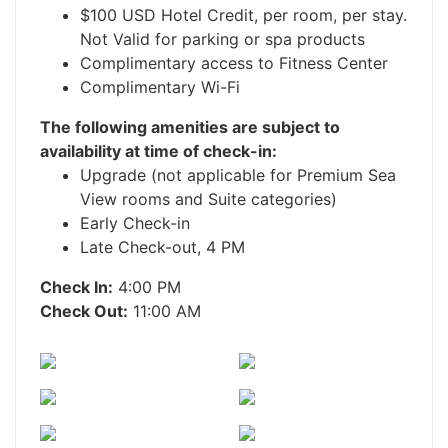
$100 USD Hotel Credit, per room, per stay.
Not Valid for parking or spa products
Complimentary access to Fitness Center
Complimentary Wi-Fi
The following amenities are subject to
availability at time of check-in:
Upgrade (not applicable for Premium Sea
View rooms and Suite categories)
Early Check-in
Late Check-out, 4 PM
Check In:
4:00 PM
Check Out:
11:00 AM