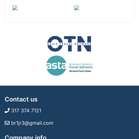
Contact us
317 374 7121
br1jr3@gmail.com
Company info