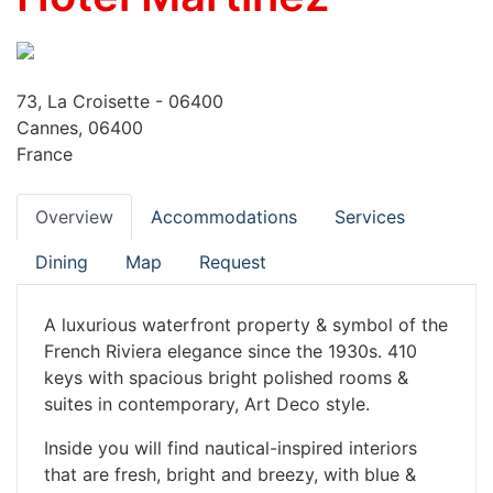
73, La Croisette - 06400
Cannes, 06400
France
Overview
Accommodations
Services
Dining
Map
Request
A luxurious waterfront property & symbol of the
French Riviera elegance since the 1930s. 410
keys with spacious bright polished rooms &
suites in contemporary, Art Deco style.
Inside you will find nautical-inspired interiors
that are fresh, bright and breezy, with blue &