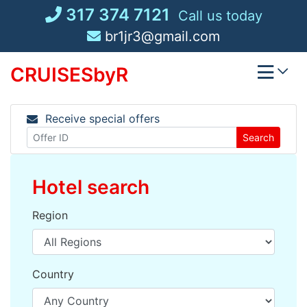
Skip
317 374 7121
Call us today
to
br1jr3@gmail.com
content
CRUISESbyR
Receive special offers
Search
Hotel search
Region
Country