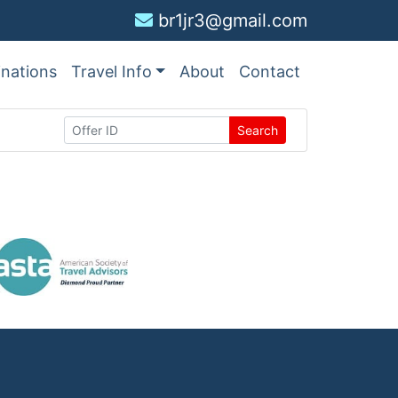
br1jr3@gmail.com
inations
Travel Info
About
Contact
Search