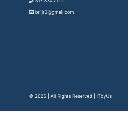
317 374 7121
br1jr3@gmail.com
© 2026 | All Rights Reserved
|
ITbyUs