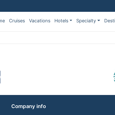
me
Cruises
Vacations
Hotels
Specialty
Dest
Company info