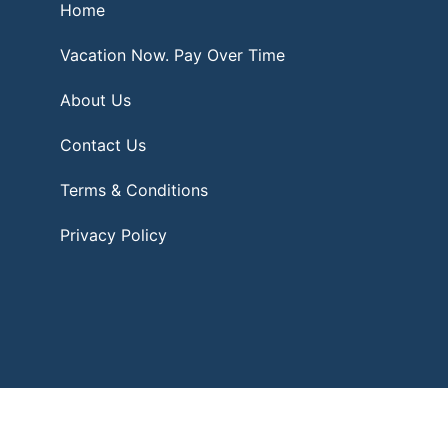
Home
Vacation Now. Pay Over Time
About Us
Contact Us
Terms & Conditions
Privacy Policy