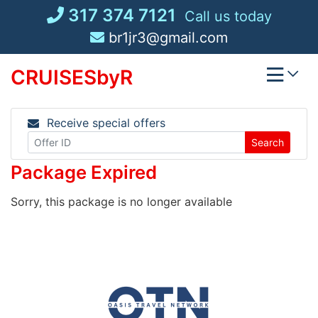
Skip
317 374 7121
Call us today
to
br1jr3@gmail.com
content
CRUISESbyR
Receive special offers
Search
Package Expired
Sorry, this package is no longer available