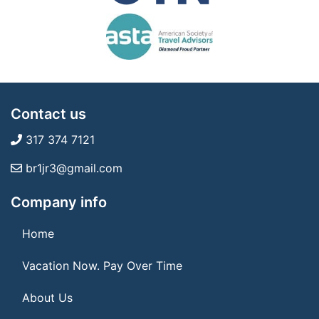
Contact us
317 374 7121
br1jr3@gmail.com
Company info
Home
Vacation Now. Pay Over Time
About Us