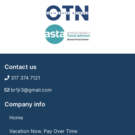
Contact us
317 374 7121
br1jr3@gmail.com
Company info
Home
Vacation Now. Pay Over Time