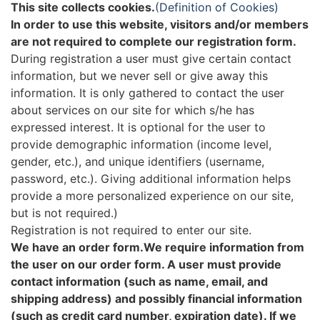
This site collects cookies.
(Definition of Cookies)
In order to use this website, visitors and/or members
are not required to complete our registration form.
During registration a user must give certain contact
information, but we never sell or give away this
information. It is only gathered to contact the user
about services on our site for which s/he has
expressed interest. It is optional for the user to
provide demographic information (income level,
gender, etc.), and unique identifiers (username,
password, etc.). Giving additional information helps
provide a more personalized experience on our site,
but is not required.)
Registration is not required to enter our site.
We have an order form.We require information from
the user on our order form. A user must provide
contact information (such as name, email, and
shipping address) and possibly financial information
(such as credit card number, expiration date). If we