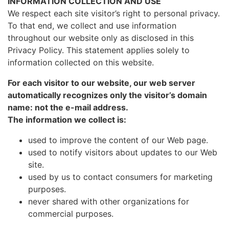
INFORMATION COLLECTION AND USE
We respect each site visitor’s right to personal privacy.
To that end, we collect and use information
throughout our website only as disclosed in this
Privacy Policy. This statement applies solely to
information collected on this website.
For each visitor to our website, our web server
automatically recognizes only the visitor’s domain
name: not the e-mail address.
The information we collect is:
used to improve the content of our Web page.
used to notify visitors about updates to our Web
site.
used by us to contact consumers for marketing
purposes.
never shared with other organizations for
commercial purposes.