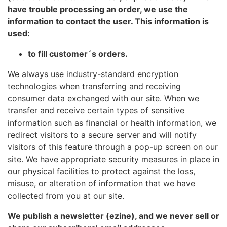
have trouble processing an order, we use the
information to contact the user. This information is
used:
to fill customer´s orders.
We always use industry-standard encryption
technologies when transferring and receiving
consumer data exchanged with our site. When we
transfer and receive certain types of sensitive
information such as financial or health information, we
redirect visitors to a secure server and will notify
visitors of this feature through a pop-up screen on our
site. We have appropriate security measures in place in
our physical facilities to protect against the loss,
misuse, or alteration of information that we have
collected from you at our site.
We publish a newsletter (ezine), and we never sell or