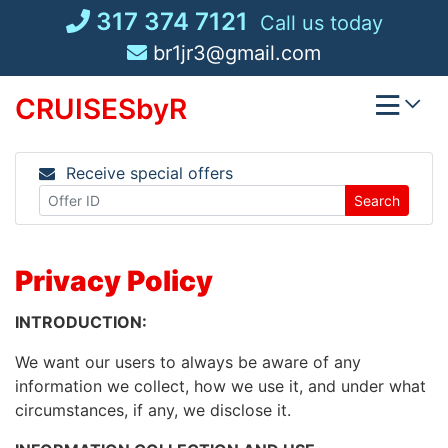
Skip
317 374 7121
Call us today
to
br1jr3@gmail.com
content
CRUISESbyR
Receive special offers
Search
Privacy Policy
INTRODUCTION:
We want our users to always be aware of any
information we collect, how we use it, and under what
circumstances, if any, we disclose it.