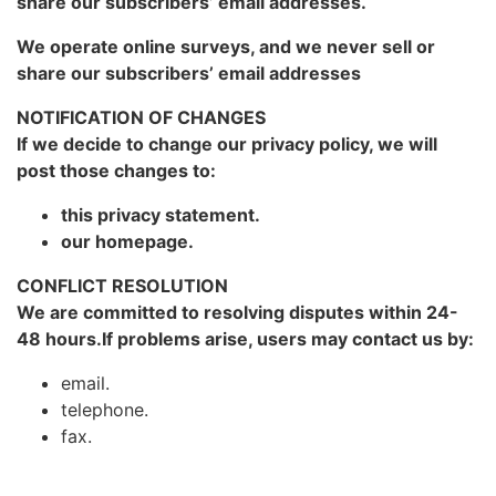
share our subscribers’ email addresses.
We operate online surveys, and we never sell or
share our subscribers’ email addresses
NOTIFICATION OF CHANGES
If we decide to change our privacy policy, we will
post those changes to:
this privacy statement.
our homepage.
CONFLICT RESOLUTION
We are committed to resolving disputes within 24-
48 hours.If problems arise, users may contact us by:
email.
telephone.
fax.