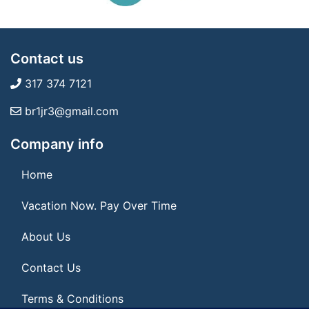
Contact us
317 374 7121
br1jr3@gmail.com
Company info
Home
Vacation Now. Pay Over Time
About Us
Contact Us
Terms & Conditions