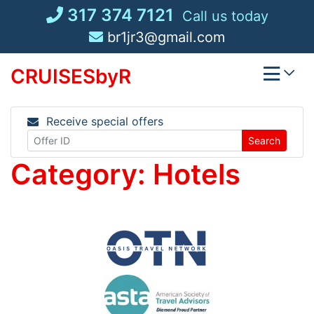
Skip
317 374 7121
Call us today
to
br1jr3@gmail.com
content
CRUISESbyR
Receive special offers
Search
Category:
Hotels