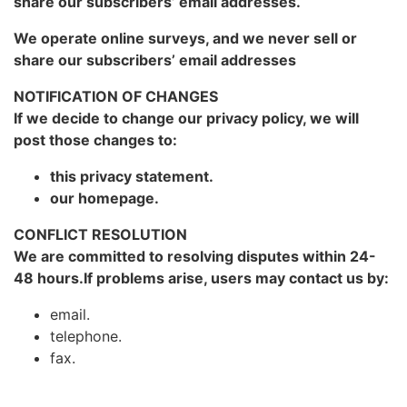
share our subscribers’ email addresses.
We operate online surveys, and we never sell or
share our subscribers’ email addresses
NOTIFICATION OF CHANGES
If we decide to change our privacy policy, we will
post those changes to:
this privacy statement.
our homepage.
CONFLICT RESOLUTION
We are committed to resolving disputes within 24-
48 hours.If problems arise, users may contact us by:
email.
telephone.
fax.