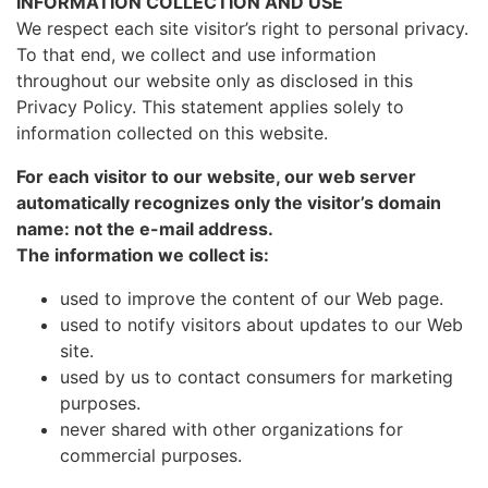
INFORMATION COLLECTION AND USE
We respect each site visitor’s right to personal privacy.
To that end, we collect and use information
throughout our website only as disclosed in this
Privacy Policy. This statement applies solely to
information collected on this website.
For each visitor to our website, our web server
automatically recognizes only the visitor’s domain
name: not the e-mail address.
The information we collect is:
used to improve the content of our Web page.
used to notify visitors about updates to our Web
site.
used by us to contact consumers for marketing
purposes.
never shared with other organizations for
commercial purposes.