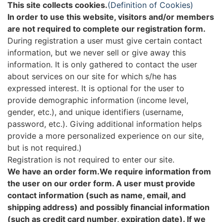
This site collects cookies.
(Definition of Cookies)
In order to use this website, visitors and/or members
are not required to complete our registration form.
During registration a user must give certain contact
information, but we never sell or give away this
information. It is only gathered to contact the user
about services on our site for which s/he has
expressed interest. It is optional for the user to
provide demographic information (income level,
gender, etc.), and unique identifiers (username,
password, etc.). Giving additional information helps
provide a more personalized experience on our site,
but is not required.)
Registration is not required to enter our site.
We have an order form.We require information from
the user on our order form. A user must provide
contact information (such as name, email, and
shipping address) and possibly financial information
(such as credit card number, expiration date). If we