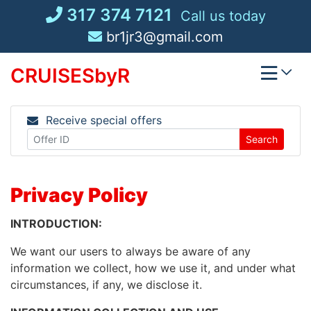
Skip
317 374 7121
Call us today
to
br1jr3@gmail.com
content
CRUISESbyR
Receive special offers
Search
Privacy Policy
INTRODUCTION:
We want our users to always be aware of any
information we collect, how we use it, and under what
circumstances, if any, we disclose it.