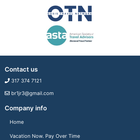
Contact us
317 374 7121
br1jr3@gmail.com
Company info
Home
Vacation Now. Pay Over Time