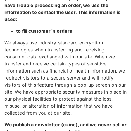
have trouble processing an order, we use the
information to contact the user. This information is
used:
to fill customer´s orders.
We always use industry-standard encryption
technologies when transferring and receiving
consumer data exchanged with our site. When we
transfer and receive certain types of sensitive
information such as financial or health information, we
redirect visitors to a secure server and will notify
visitors of this feature through a pop-up screen on our
site. We have appropriate security measures in place in
our physical facilities to protect against the loss,
misuse, or alteration of information that we have
collected from you at our site.
We publish a newsletter (ezine), and we never sell or