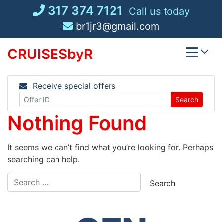
Skip
317 374 7121
Call us today
to
br1jr3@gmail.com
content
CRUISESbyR
Receive special offers
Search
Nothing Found
It seems we can’t find what you’re looking for. Perhaps
searching can help.