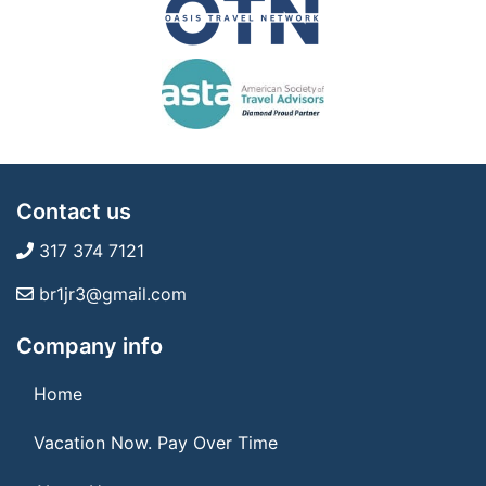
Contact us
317 374 7121
br1jr3@gmail.com
Company info
Home
Vacation Now. Pay Over Time