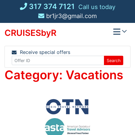
Skip
317 374 7121
Call us today
to
br1jr3@gmail.com
content
CRUISESbyR
Receive special offers
Search
Category:
Vacations