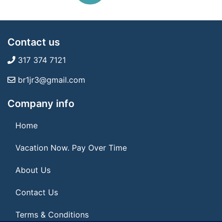
Contact us
317 374 7121
br1jr3@gmail.com
Company info
Home
Vacation Now. Pay Over Time
About Us
Contact Us
Terms & Conditions